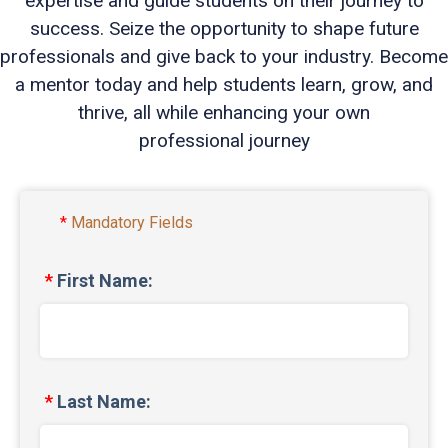
expertise and guide students on their journey to
success. Seize the opportunity to shape future
professionals and give back to your industry. Become
a mentor today and help students learn, grow, and
thrive, all while enhancing your own
professional journey
Mandatory Fields
First Name:
Last Name: