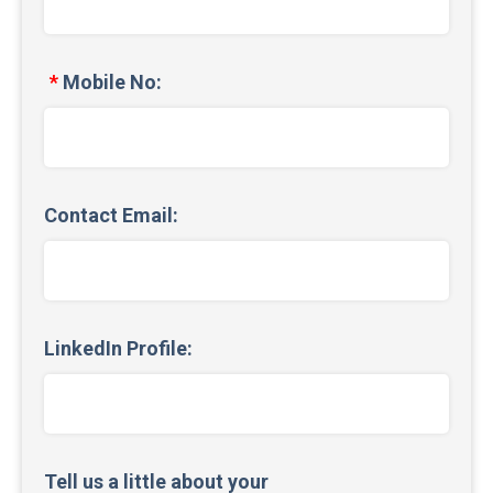
Mobile No:
Contact Email:
LinkedIn Profile:
Tell us a little about your