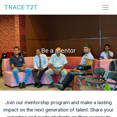
TRACE T2T
Be a mentor
Join our mentorship program and make a lasting
impact on the next generation of talent. Share your